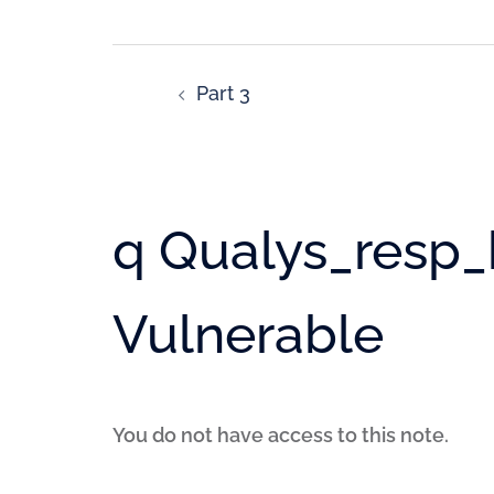
Part 3
q Qualys_resp_h
Vulnerable
You do not have access to this note.