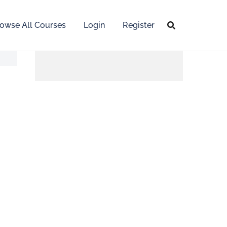
owse All Courses
Login
Register