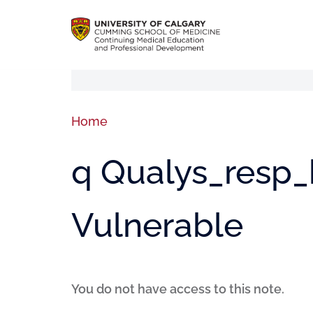
Home
q Qualys_resp_h
Vulnerable
You do not have access to this note.