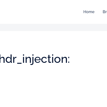
Home
Br
dr_injection: