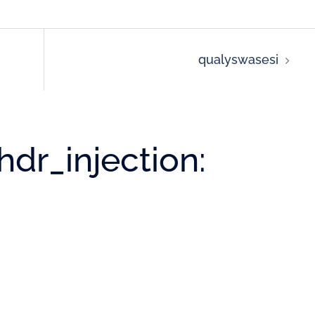
qualyswasesi
dr_injection: