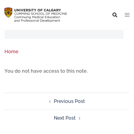
Home
You do not have access to this note.
Previous Post
Next Post