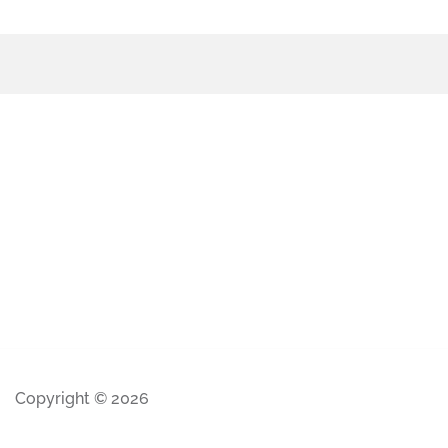
Copyright © 2026