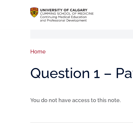
Home
Question 1 – P
You do not have access to this note.