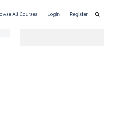
owse All Courses
Login
Register