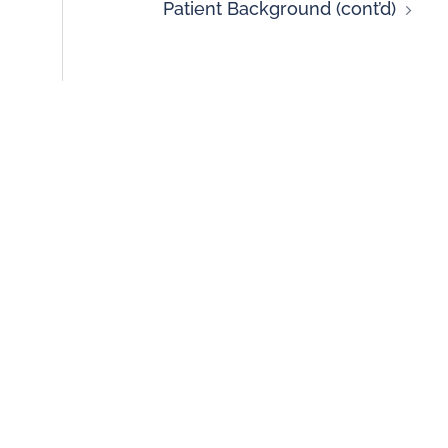
Patient Background (cont’d)