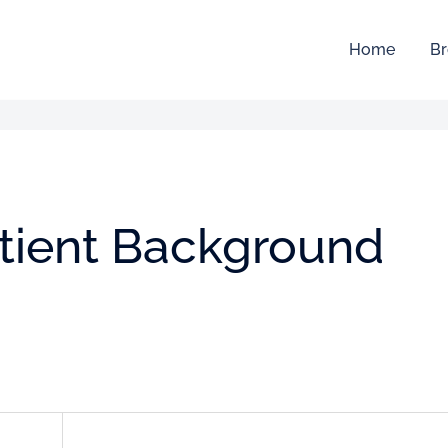
Home
Br
atient Background