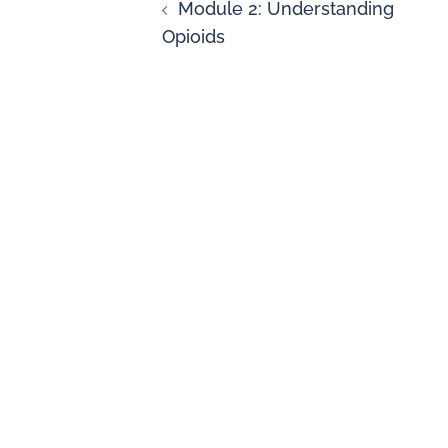
Module 2: Understanding
Opioids