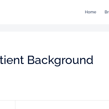
Home
Br
atient Background