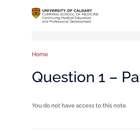
Home
Question 1 – P
You do not have access to this note.