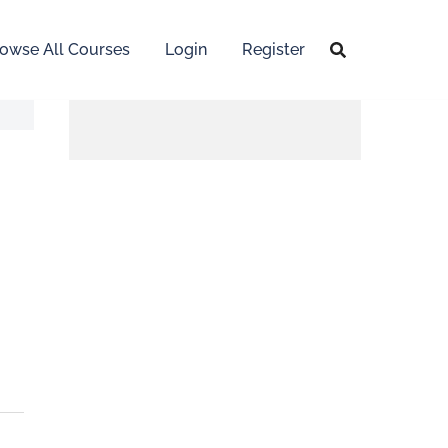
owse All Courses
Login
Register