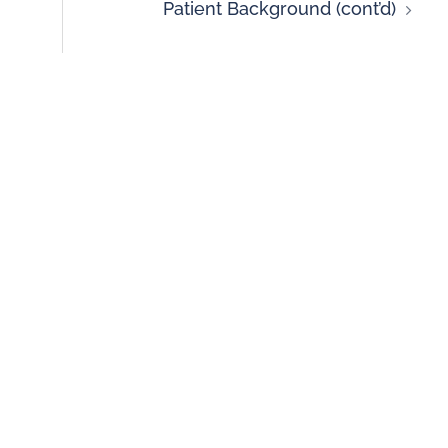
Patient Background (cont’d)