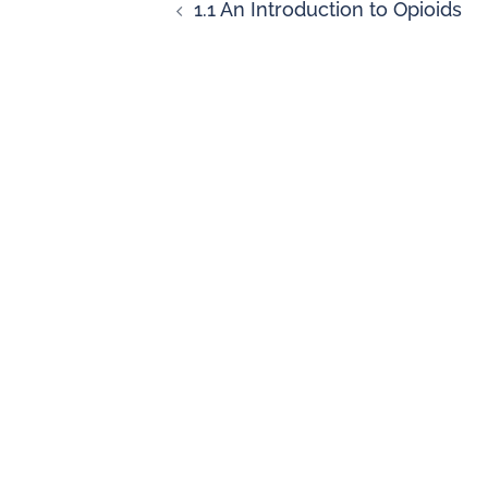
1.1 An Introduction to Opioids