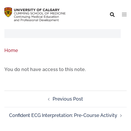
Home
You do not have access to this note.
Previous Post
Confident ECG Interpretation: Pre-Course Activity