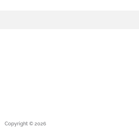
Copyright © 2026