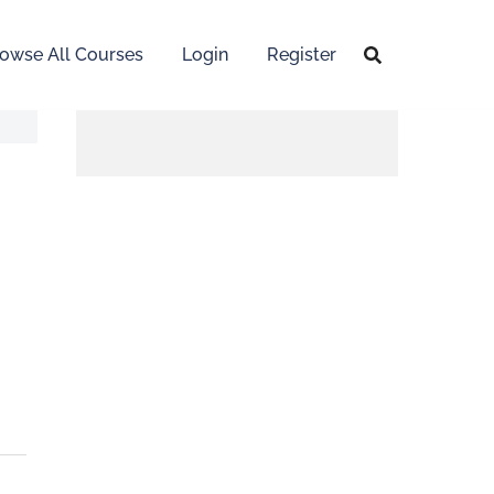
owse All Courses
Login
Register