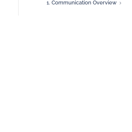
1. Communication Overview