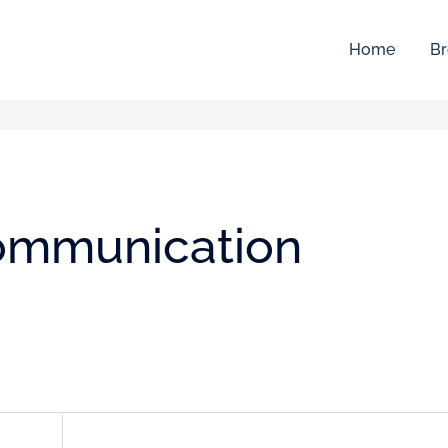
Home
Br
Communication