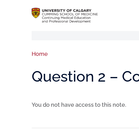
Home
Question 2 – 
You do not have access to this note.