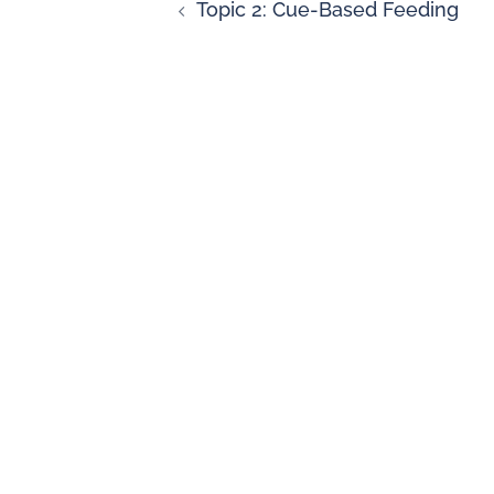
Topic 2: Cue-Based Feeding