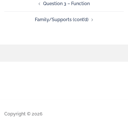
Question 3 – Function
Family/Supports (cont’d)
Copyright © 2026