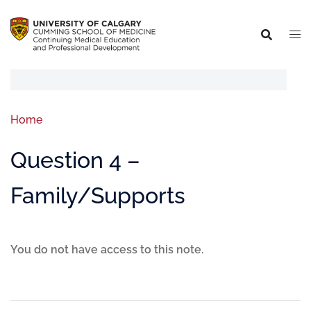
Home
Question 4 –
Family/Supports
You do not have access to this note.