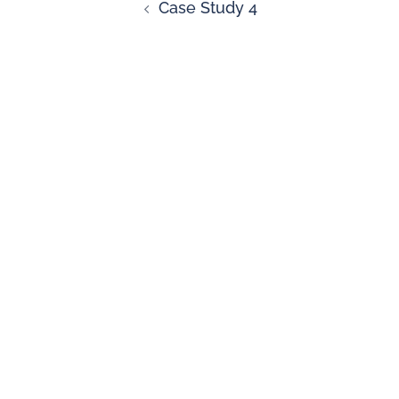
Case Study 4