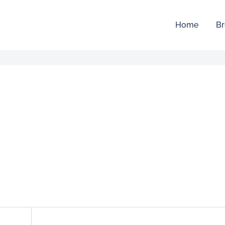
Home
Br