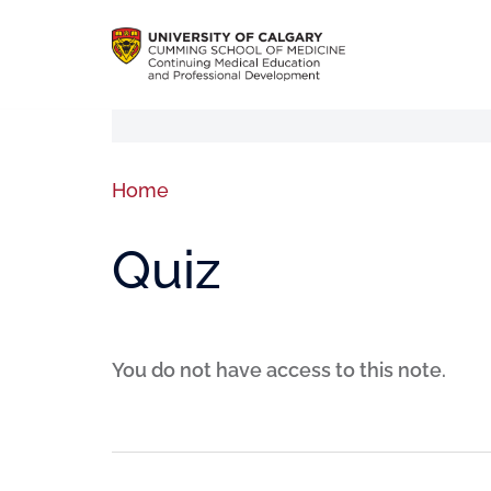
Home
Quiz
You do not have access to this note.