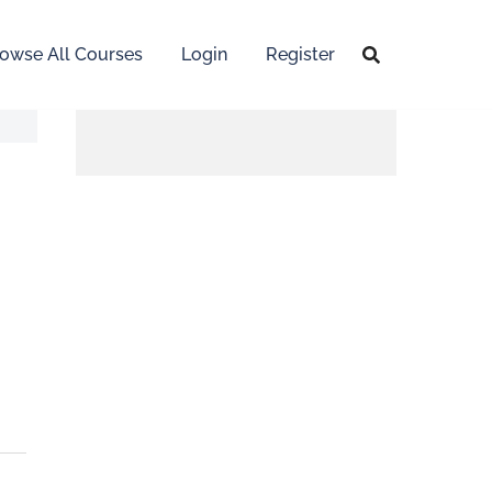
owse All Courses
Login
Register