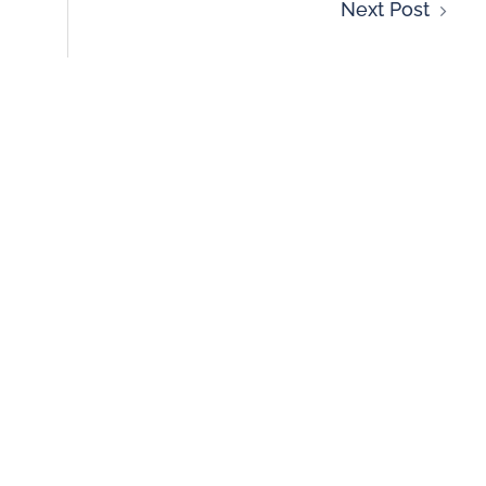
Next Post