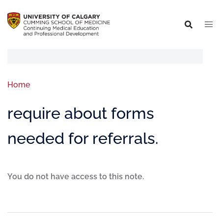
Home
require about forms
needed for referrals.
You do not have access to this note.