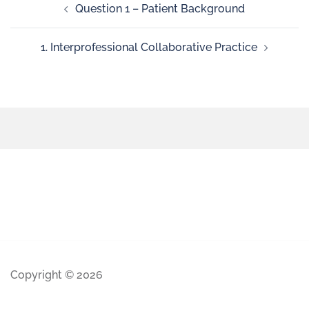
Question 1 – Patient Background
1. Interprofessional Collaborative Practice
Copyright © 2026