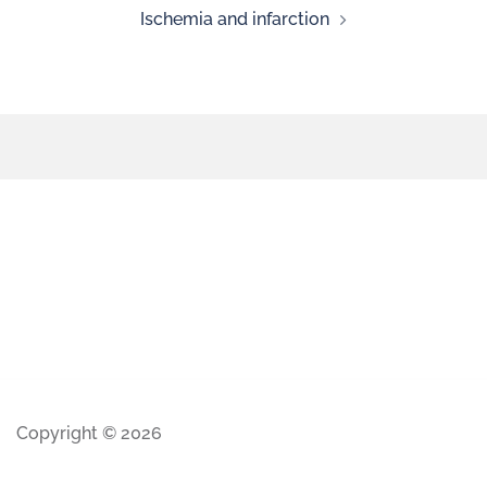
Ischemia and infarction
Copyright © 2026