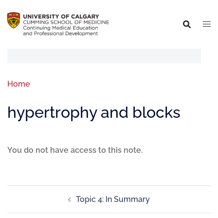
Home
hypertrophy and blocks
You do not have access to this note.
Topic 4: In Summary