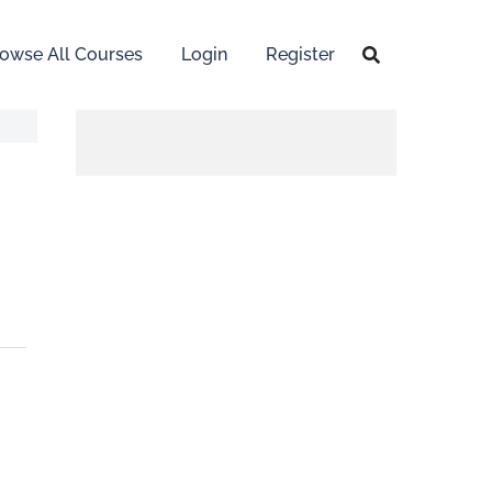
owse All Courses
Login
Register