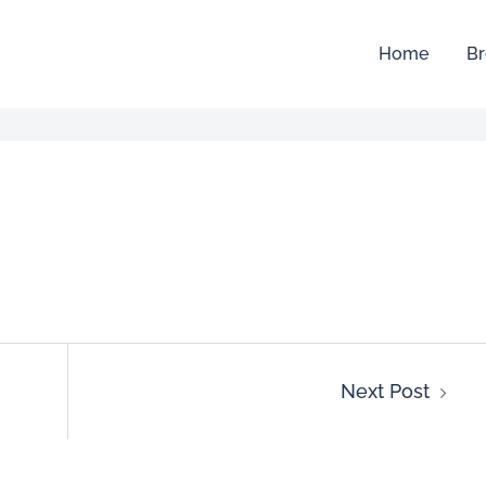
Home
Br
Next Post