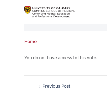
Home
You do not have access to this note.
Previous Post