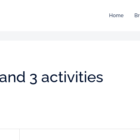
Home
Br
and 3 activities