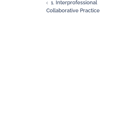
1. Interprofessional
Collaborative Practice