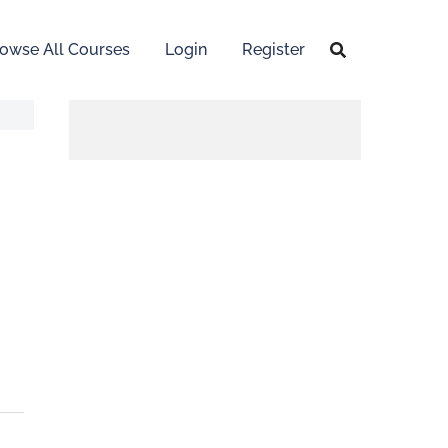
owse All Courses
Login
Register