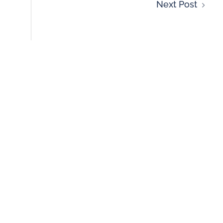
Next Post