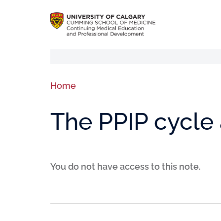
Home
The PPIP cycle 
You do not have access to this note.