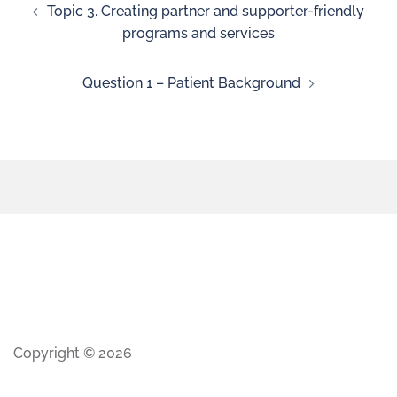
Topic 3. Creating partner and supporter-friendly
programs and services
Question 1 – Patient Background
Copyright © 2026