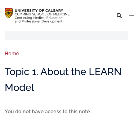
Home
Topic 1. About the LEARN
Model
You do not have access to this note.