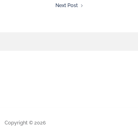
Next Post
Copyright © 2026