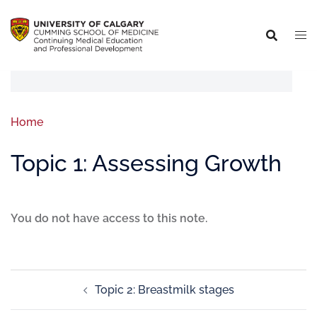
Home
Topic 1: Assessing Growth
You do not have access to this note.
Topic 2: Breastmilk stages