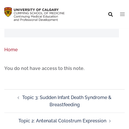
Home
You do not have access to this note.
Topic 3: Sudden Infant Death Syndrome &
Breastfeeding
Topic 2: Antenatal Colostrum Expression