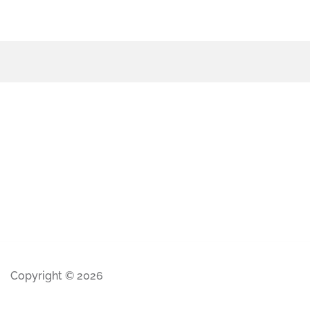
Copyright © 2026