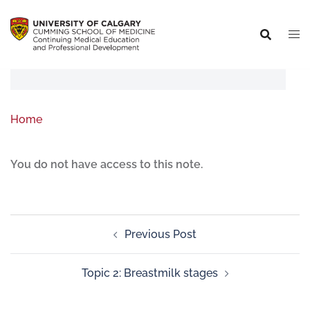
Home
You do not have access to this note.
Previous Post
Topic 2: Breastmilk stages