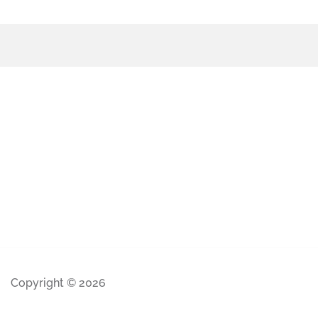
Copyright © 2026