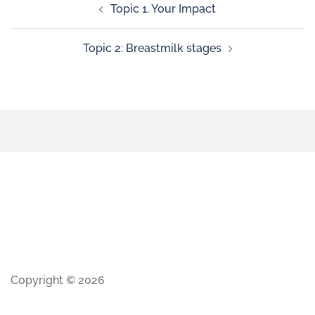
Topic 1. Your Impact
Topic 2: Breastmilk stages
Copyright © 2026