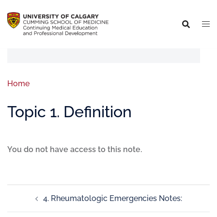
Home
Topic 1. Definition
You do not have access to this note.
4. Rheumatologic Emergencies Notes: