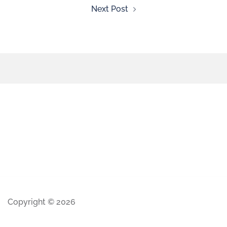
Next Post
Copyright © 2026