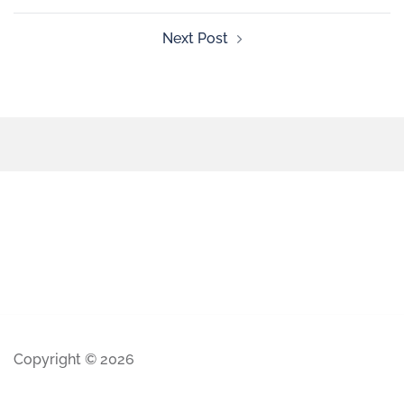
Next Post
Copyright © 2026