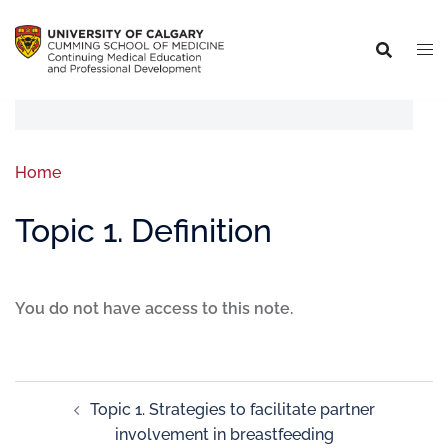
Home
Topic 1. Definition
You do not have access to this note.
Topic 1. Strategies to facilitate partner
involvement in breastfeeding