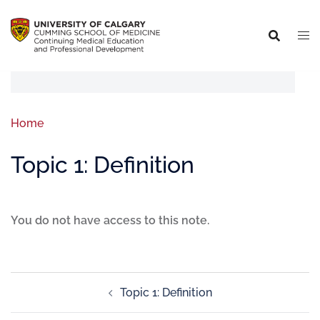
Home
Topic 1: Definition
You do not have access to this note.
Topic 1: Definition