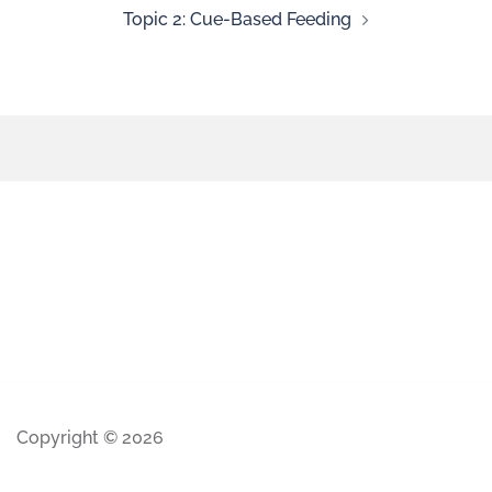
Topic 2: Cue-Based Feeding
Copyright © 2026