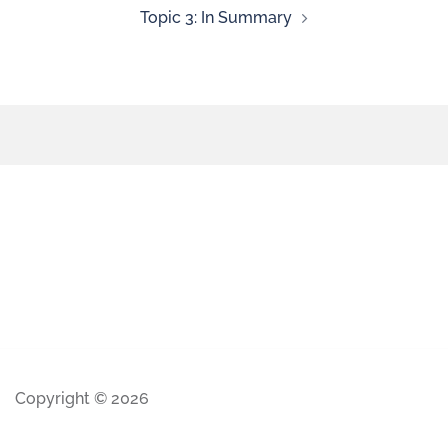
Topic 3: In Summary
Copyright © 2026