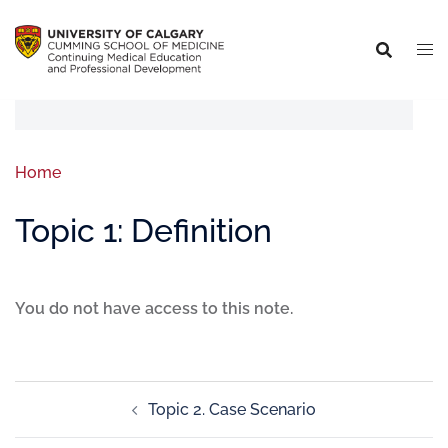
Home
Topic 1: Definition
You do not have access to this note.
Topic 2. Case Scenario