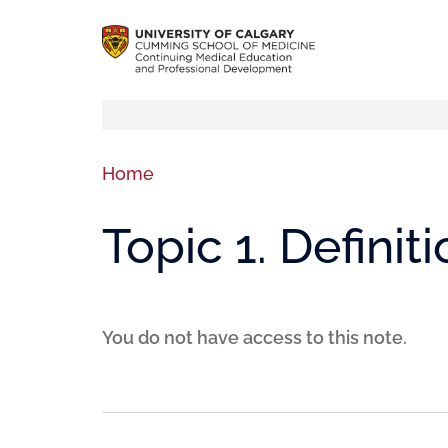
Home
Topic 1. Definit
You do not have access to this note.