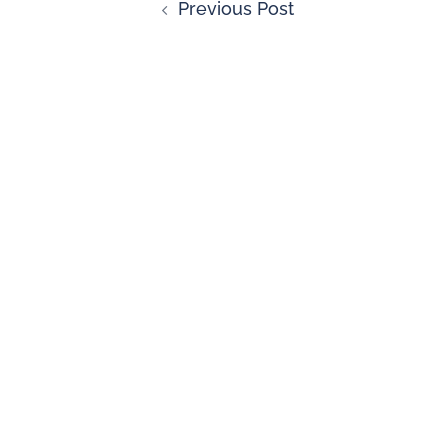
Previous Post