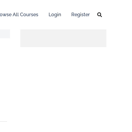
owse All Courses
Login
Register