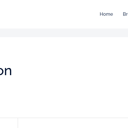
Home
Br
ion