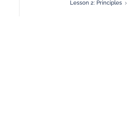
Lesson 2: Principles