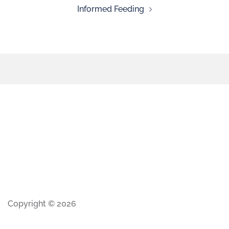
Informed Feeding
Copyright © 2026