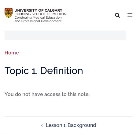
Home
Topic 1. Definition
You do not have access to this note.
Lesson 1: Background