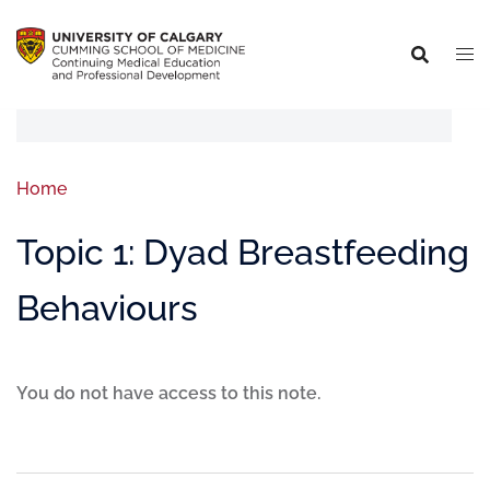
Home
Topic 1: Dyad Breastfeeding
Behaviours
You do not have access to this note.