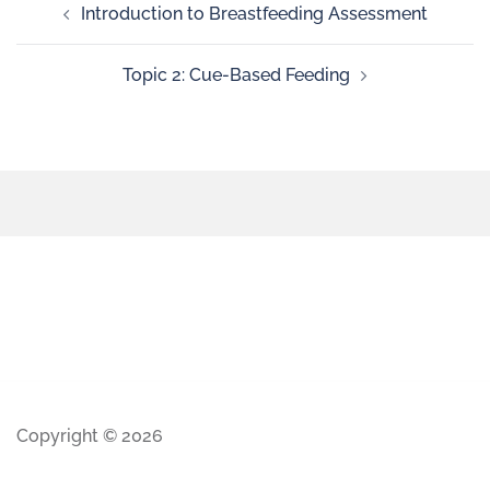
Introduction to Breastfeeding Assessment
Topic 2: Cue-Based Feeding
Copyright © 2026