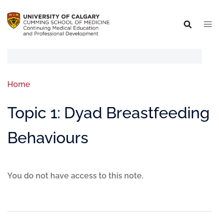
Home
Topic 1: Dyad Breastfeeding
Behaviours
You do not have access to this note.