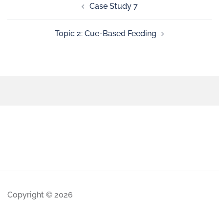
Case Study 7
Topic 2: Cue-Based Feeding
Copyright © 2026