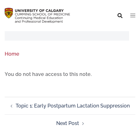
Home
You do not have access to this note.
Topic 1: Early Postpartum Lactation Suppression
Next Post