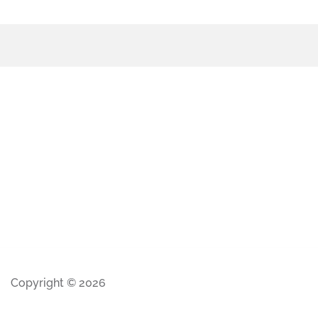
Copyright © 2026