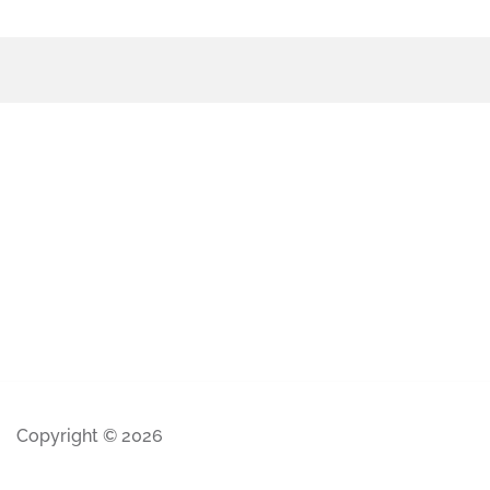
Copyright © 2026