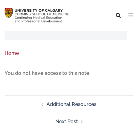
Home
You do not have access to this note.
Additional Resources
Next Post