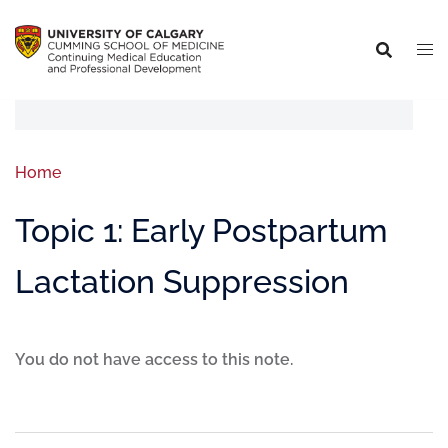
Home
Topic 1: Early Postpartum
Lactation Suppression
You do not have access to this note.