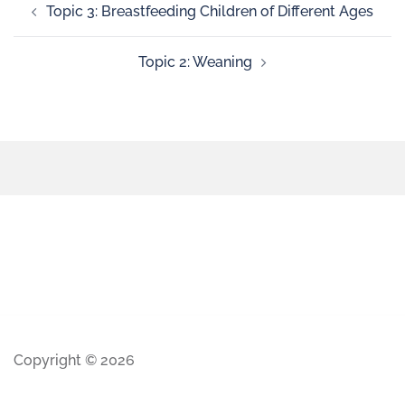
Topic 3: Breastfeeding Children of Different Ages
Topic 2: Weaning
Copyright © 2026