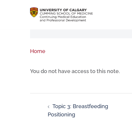
Home
You do not have access to this note.
Topic 3: Breastfeeding
Positioning