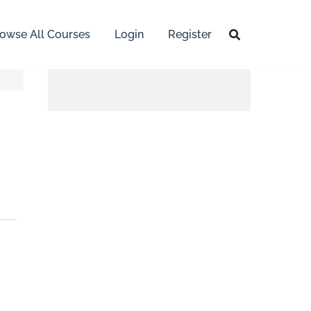
owse All Courses
Login
Register