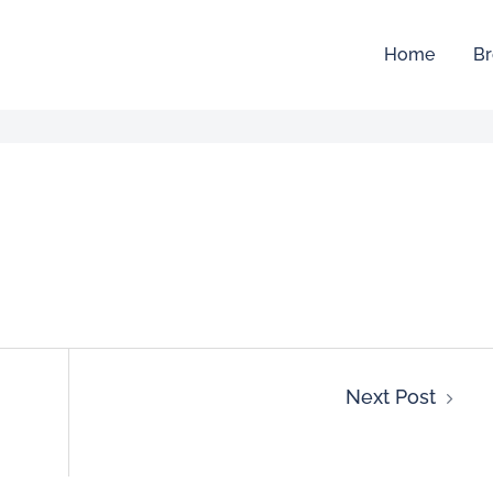
Home
Br
Next Post