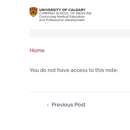
Home
You do not have access to this note.
Previous Post