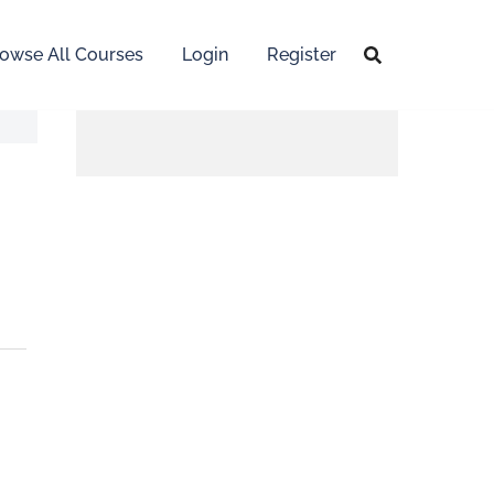
owse All Courses
Login
Register