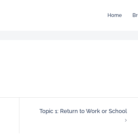
Home
Br
Topic 1: Return to Work or School