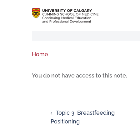
Home
You do not have access to this note.
Topic 3: Breastfeeding
Positioning