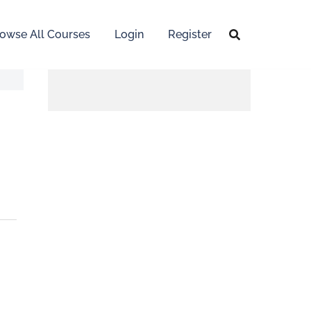
owse All Courses
Login
Register