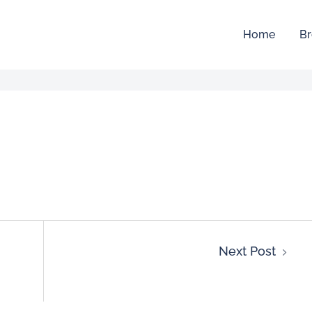
Home
Br
Next Post