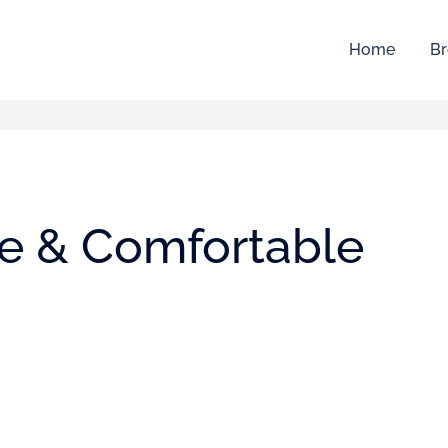
Home
Br
ive & Comfortable