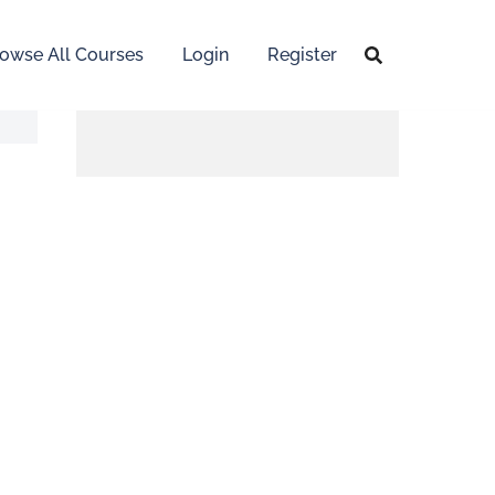
owse All Courses
Login
Register