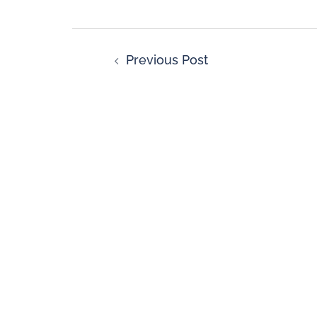
Previous Post