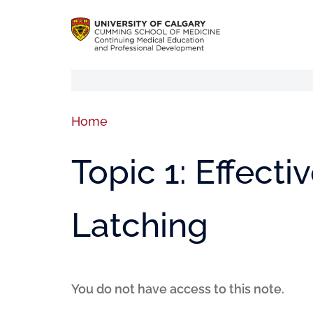
Home
Topic 1: Effect
Latching
You do not have access to this note.