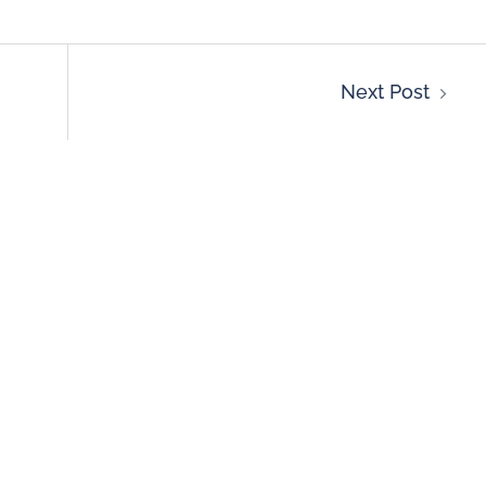
Next Post