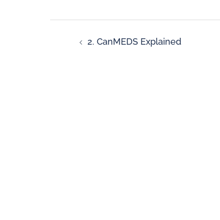
2. CanMEDS Explained