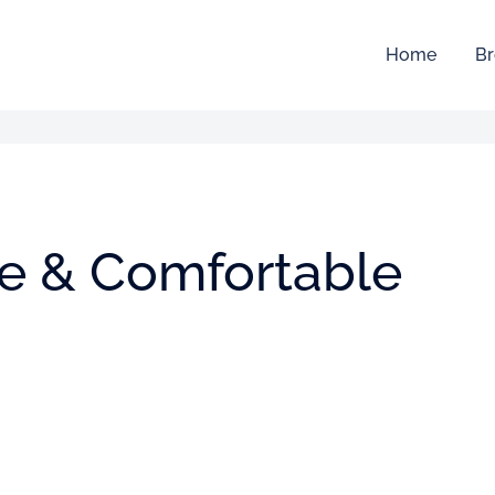
Home
Br
ive & Comfortable