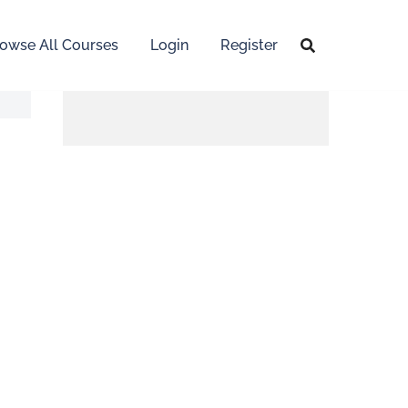
owse All Courses
Login
Register