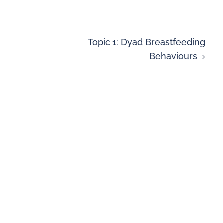
Topic 1: Dyad Breastfeeding
Behaviours