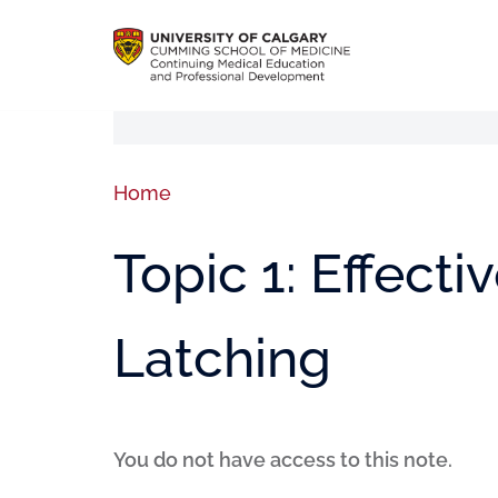
Home
Topic 1: Effect
Latching
You do not have access to this note.