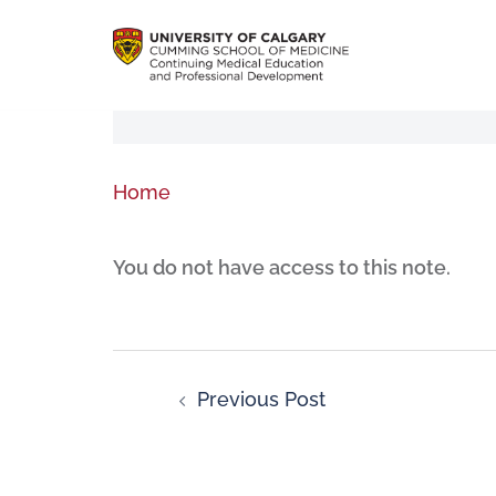
Home
You do not have access to this note.
Previous Post