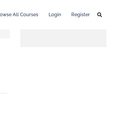
owse All Courses
Login
Register