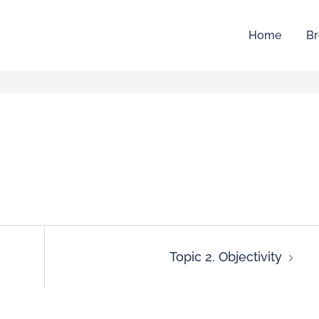
Home
Br
Topic 2. Objectivity