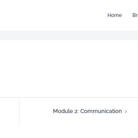
Home
Br
Module 2: Communication