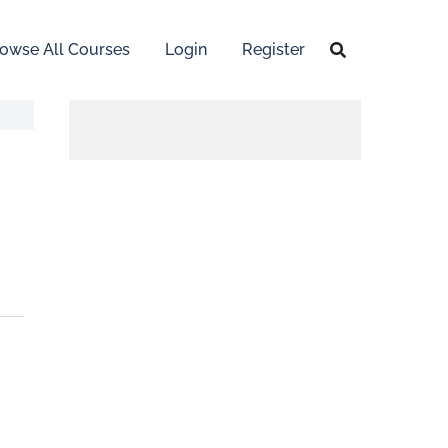
owse All Courses
Login
Register