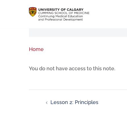
Home
You do not have access to this note.
Lesson 2: Principles