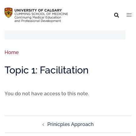
Home
Topic 1: Facilitation
You do not have access to this note.
Prinicples Approach