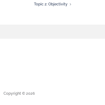
Topic 2: Objectivity
Copyright © 2026