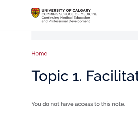
Home
Topic 1. Facilita
You do not have access to this note.