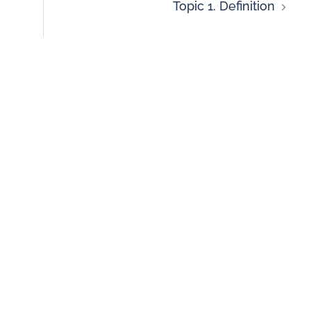
Topic 1. Definition