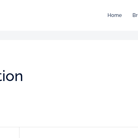
Home
Br
tion