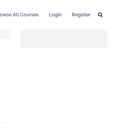
owse All Courses
Login
Register