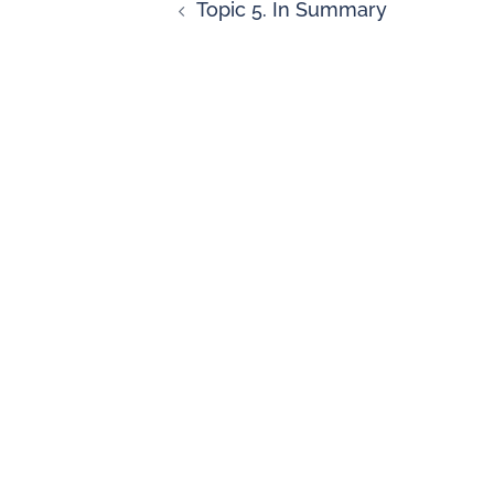
Topic 5. In Summary