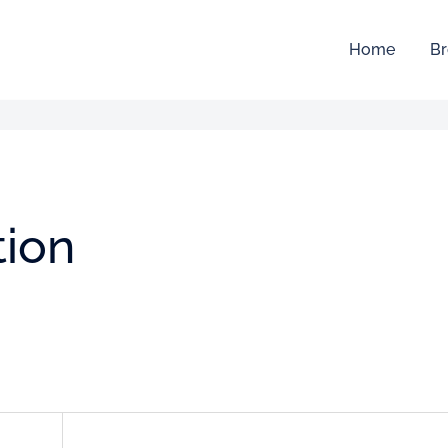
Home
Br
tion