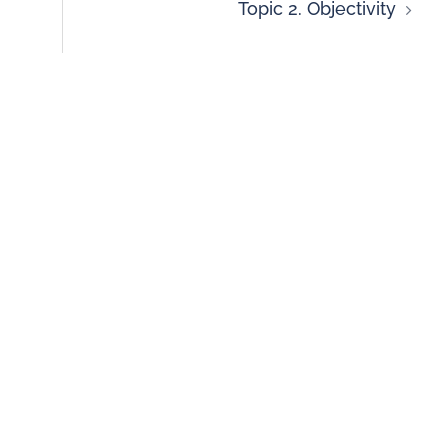
Topic 2. Objectivity