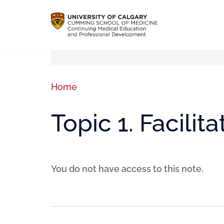
Home
Topic 1. Facilita
You do not have access to this note.