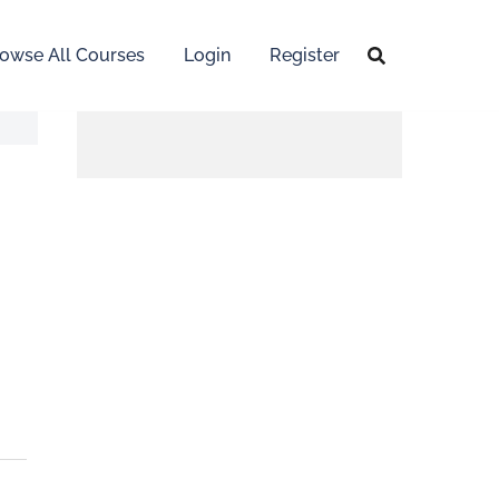
owse All Courses
Login
Register