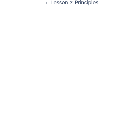
Lesson 2: Principles