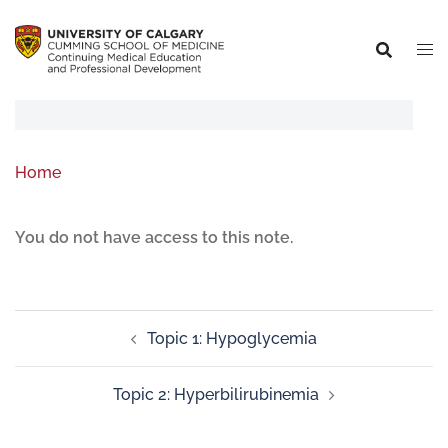
Home
You do not have access to this note.
Topic 1: Hypoglycemia
Topic 2: Hyperbilirubinemia