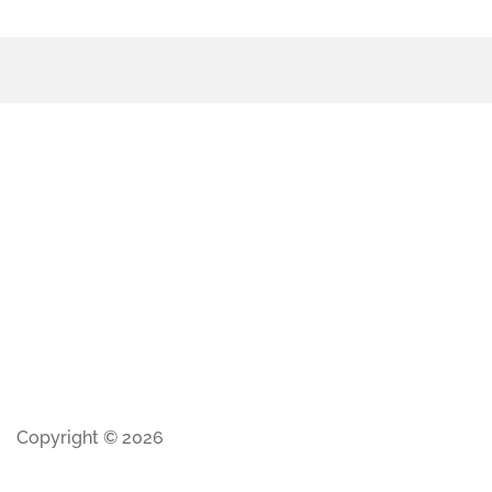
Copyright © 2026