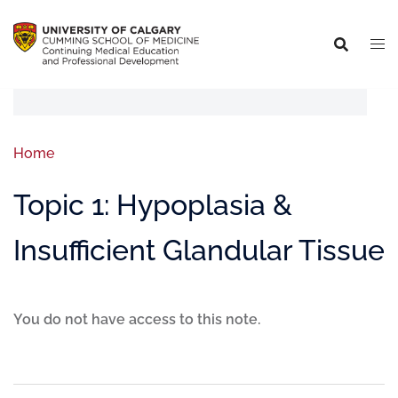
Home
Topic 1: Hypoplasia &
Insufficient Glandular Tissue
You do not have access to this note.