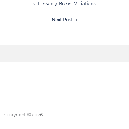
Lesson 3: Breast Variations
Next Post
Copyright © 2026