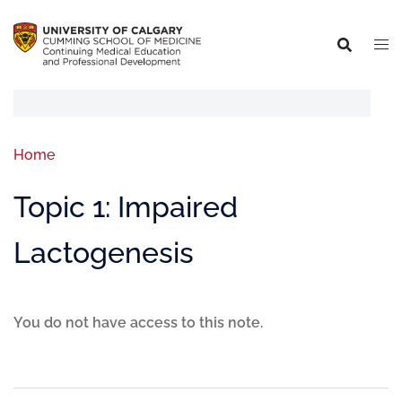
Home
Topic 1: Impaired
Lactogenesis
You do not have access to this note.