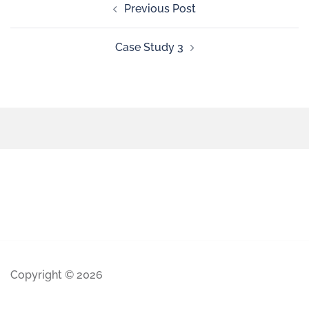
Previous Post
Case Study 3
Copyright © 2026