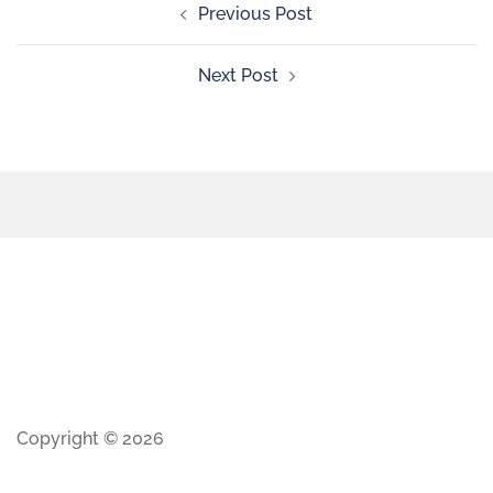
Previous Post
Next Post
Copyright © 2026