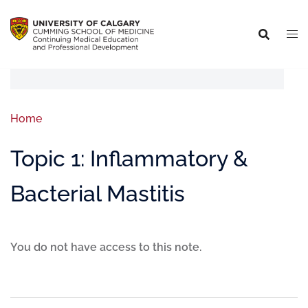
Home
Topic 1: Inflammatory &
Bacterial Mastitis
You do not have access to this note.