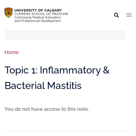
Home
Topic 1: Inflammatory &
Bacterial Mastitis
You do not have access to this note.