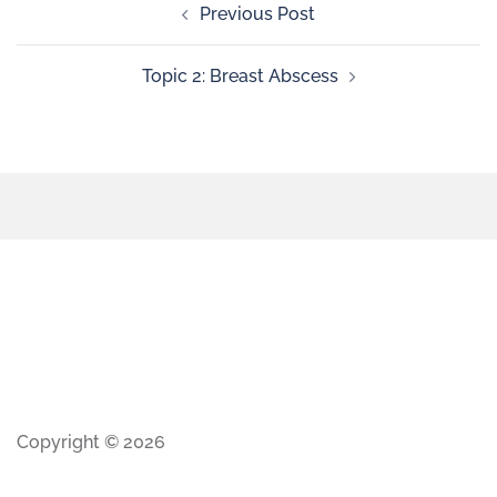
Previous Post
Topic 2: Breast Abscess
Copyright © 2026