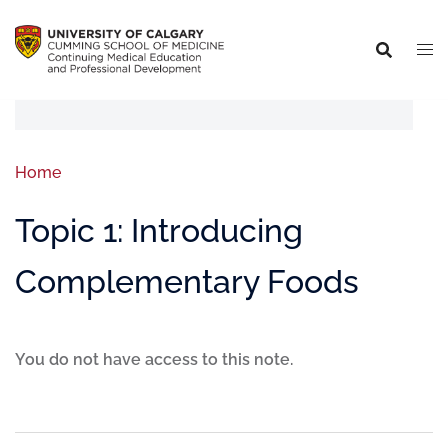
Home
Topic 1: Introducing
Complementary Foods
You do not have access to this note.