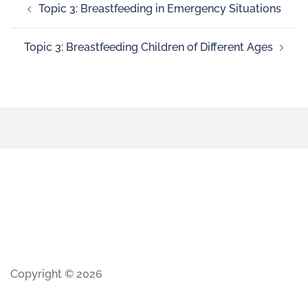
Topic 3: Breastfeeding in Emergency Situations
Topic 3: Breastfeeding Children of Different Ages
Copyright © 2026