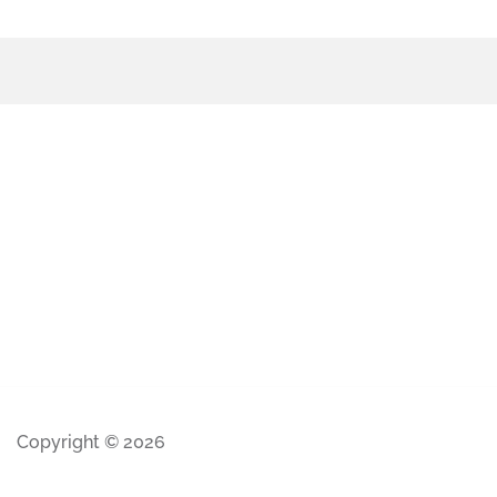
Copyright © 2026