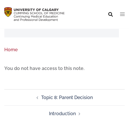
Home
You do not have access to this note.
Topic 8: Parent Decision
Introduction