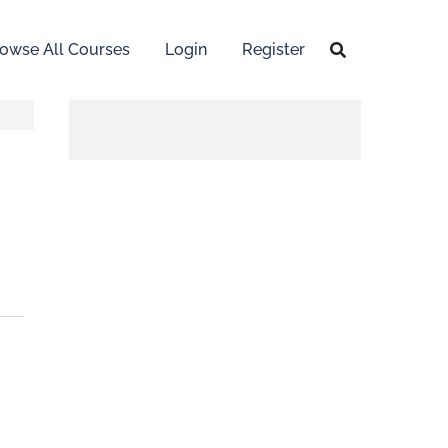
owse All Courses
Login
Register