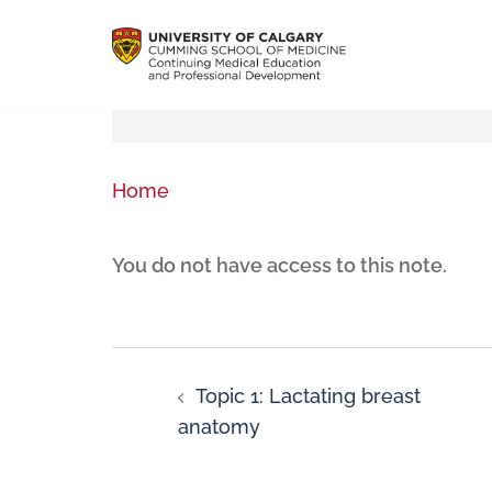
Home
You do not have access to this note.
Topic 1: Lactating breast
anatomy