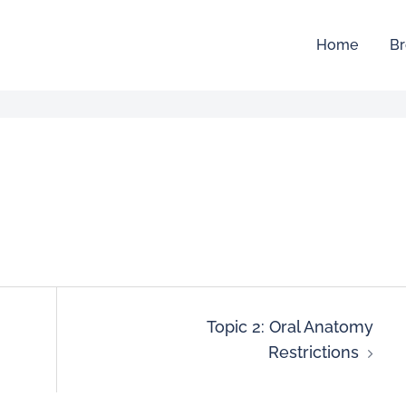
Home
Br
Topic 2: Oral Anatomy
Restrictions