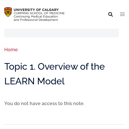
Home
Topic 1. Overview of the
LEARN Model
You do not have access to this note.