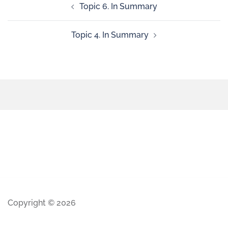
Topic 6. In Summary
Topic 4. In Summary
Copyright © 2026