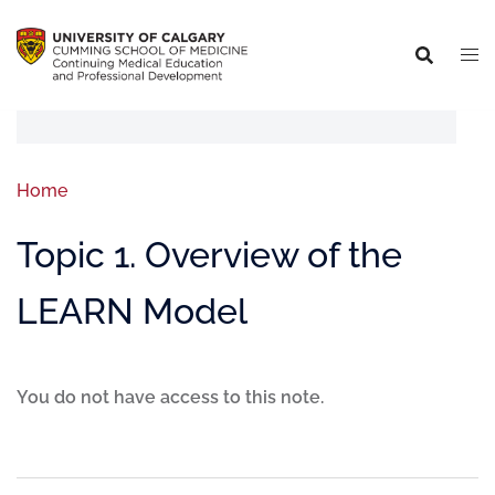
Home
Topic 1. Overview of the
LEARN Model
You do not have access to this note.