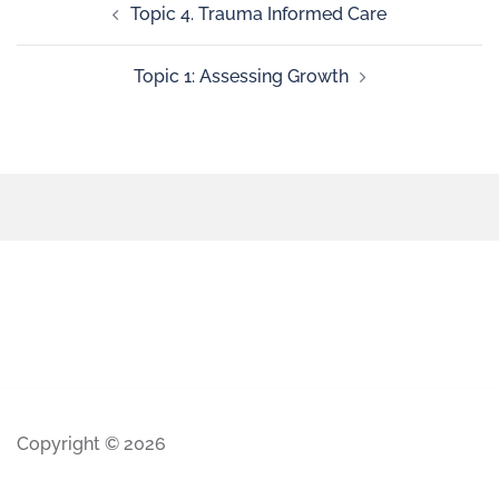
Topic 4. Trauma Informed Care
Topic 1: Assessing Growth
Copyright © 2026