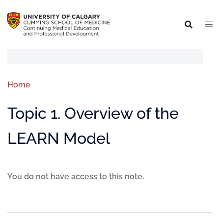
Home
Topic 1. Overview of the
LEARN Model
You do not have access to this note.