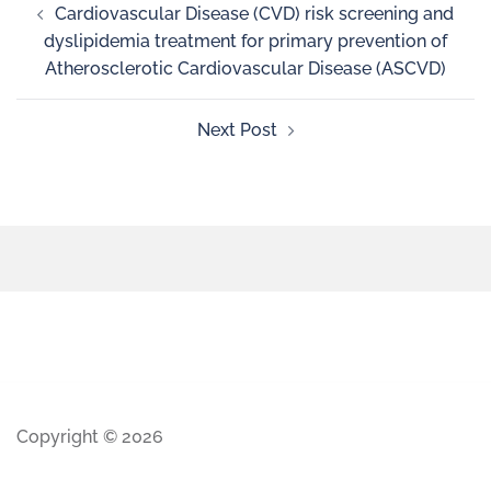
Cardiovascular Disease (CVD) risk screening and
dyslipidemia treatment for primary prevention of
Atherosclerotic Cardiovascular Disease (ASCVD)
Next Post
Copyright © 2026