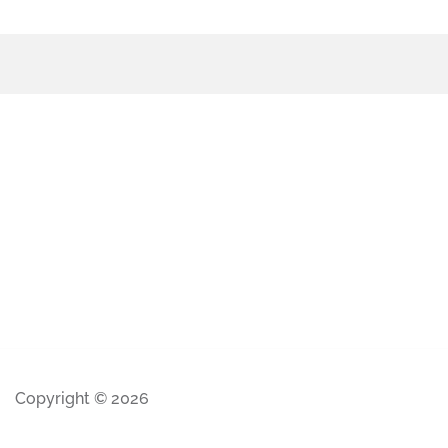
Copyright © 2026