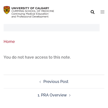
Home
You do not have access to this note.
Previous Post
1. PRA Overview